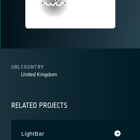
URL
COUNTRY
United Kingdom
RELATED PROJECTS
LightBar