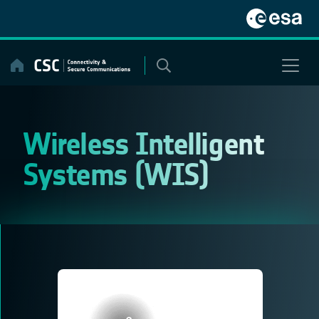
Skip
to
content
Wireless Intelligent
Systems (WIS)