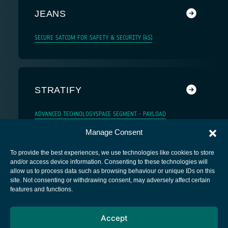
JEANS
SECURE SATCOM FOR SAFETY & SECURITY (4S)
STRATIFY
ADVANCED TECHNOLOGY
SPACE SEGMENT - PAYLOAD
Manage Consent
To provide the best experiences, we use technologies like cookies to store
and/or access device information. Consenting to these technologies will
allow us to process data such as browsing behaviour or unique IDs on this
site. Not consenting or withdrawing consent, may adversely affect certain
European Space Agency
features and functions.
Privacy Notice
Accept
Cookies notice