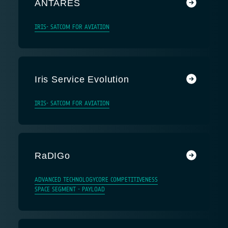
ANTARES
IRIS- SATCOM FOR AVIATION
Iris Service Evolution
IRIS- SATCOM FOR AVIATION
RaDIGo
ADVANCED TECHNOLOGY
CORE COMPETITIVENESS
SPACE SEGMENT - PAYLOAD