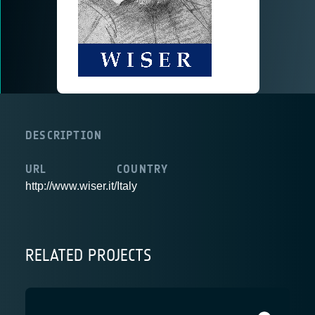
DESCRIPTION
URL
COUNTRY
http://www.wiser.it/
Italy
RELATED PROJECTS