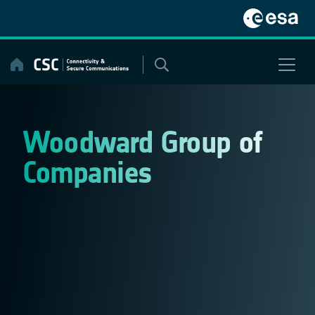
Skip
to
content
Woodward Group of
Companies