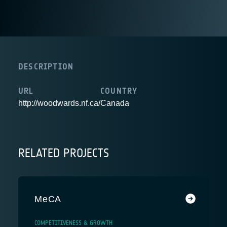
DESCRIPTION
URL
COUNTRY
http://woodwards.nf.ca/
Canada
RELATED PROJECTS
MeCA
COMPETITIVENESS & GROWTH