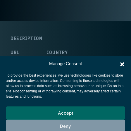
DESCRIPTION
URL
COUNTRY
http://www.wtl.be/
Belgium
Manage Consent
To provide the best experiences, we use technologies like cookies to store
and/or access device information. Consenting to these technologies will
allow us to process data such as browsing behaviour or unique IDs on this
site. Not consenting or withdrawing consent, may adversely affect certain
European Space Agency
features and functions.
Privacy Notice
Accept
Cookies notice
Contacts
Deny