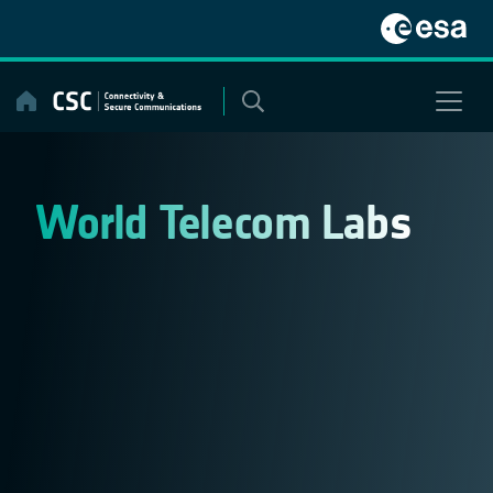
Skip
to
content
World Telecom Labs