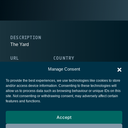
DESCRIPTION
The Yard
URL
COUNTRY
http://www.theyard.ie/
Ireland
Manage Consent
To provide the best experiences, we use technologies like cookies to store
and/or access device information. Consenting to these technologies will
allow us to process data such as browsing behaviour or unique IDs on this
site. Not consenting or withdrawing consent, may adversely affect certain
European Space Agency
features and functions.
Privacy Notice
Accept
Cookies notice
Contacts