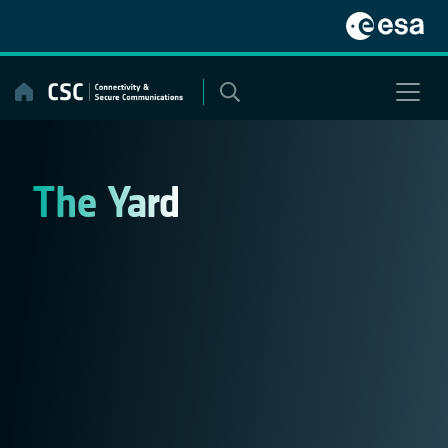
Skip
to
content
The Yard