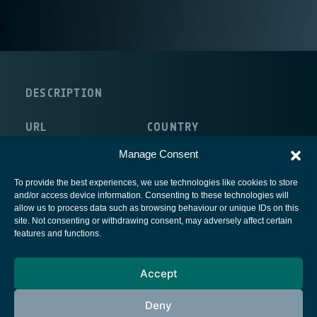
DESCRIPTION
URL
COUNTRY
http://www.ydreams.com
Portugal
Manage Consent
To provide the best experiences, we use technologies like cookies to store
and/or access device information. Consenting to these technologies will
allow us to process data such as browsing behaviour or unique IDs on this
site. Not consenting or withdrawing consent, may adversely affect certain
European Space Agency
features and functions.
Privacy Notice
Accept
Cookies notice
Contacts
Deny