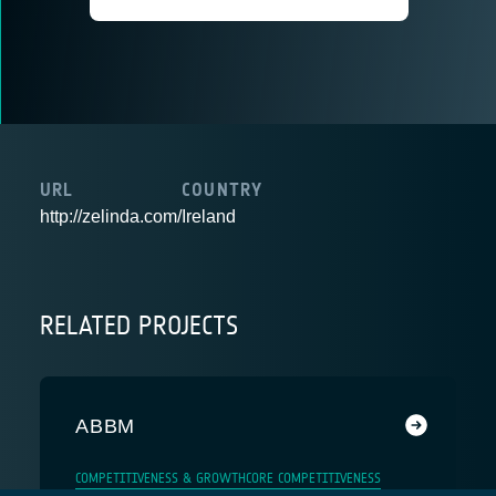
URL
COUNTRY
http://zelinda.com/
Ireland
RELATED PROJECTS
ABBM
COMPETITIVENESS & GROWTH
CORE COMPETITIVENESS