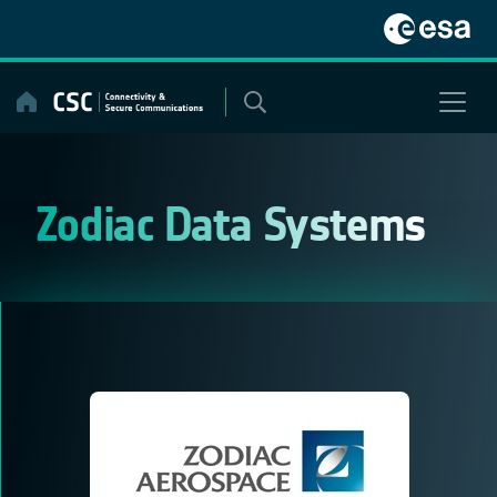
Skip
to
content
Zodiac Data Systems