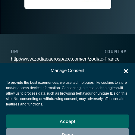
URL
COUNTRY
http://www.zodiacaerospace.com/en/zodiac-
France
data-systems
Manage Consent
To provide the best experiences, we use technologies like cookies to store
and/or access device information. Consenting to these technologies will
allow us to process data such as browsing behaviour or unique IDs on this
site. Not consenting or withdrawing consent, may adversely affect certain
European Space Agency
features and functions.
Privacy Notice
Accept
Cookies notice
Contacts
Deny