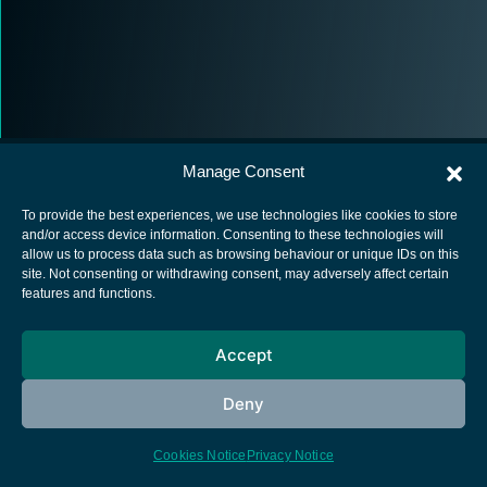
Manage Consent
To provide the best experiences, we use technologies like cookies to store
and/or access device information. Consenting to these technologies will
allow us to process data such as browsing behaviour or unique IDs on this
European Space Agency
site. Not consenting or withdrawing consent, may adversely affect certain
features and functions.
Privacy Notice
Cookies notice
Accept
Contacts
Deny
Cookies Notice
Privacy Notice