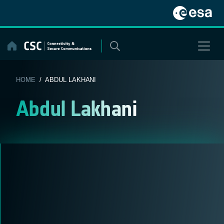
Skip
to
content
HOME
/ ABDUL LAKHANI
Abdul Lakhani