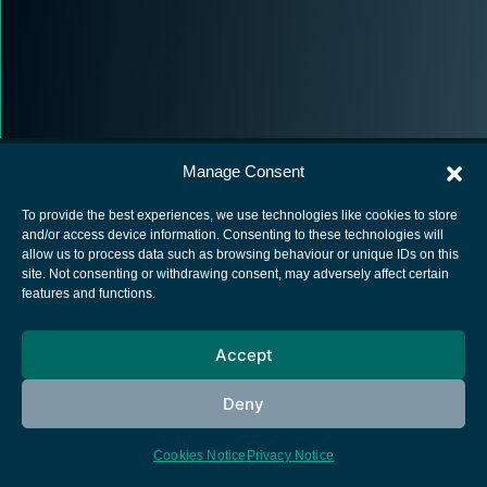
Manage Consent
To provide the best experiences, we use technologies like cookies to store
and/or access device information. Consenting to these technologies will
allow us to process data such as browsing behaviour or unique IDs on this
European Space Agency
site. Not consenting or withdrawing consent, may adversely affect certain
features and functions.
Privacy Notice
Cookies notice
Accept
Contacts
Deny
Cookies Notice
Privacy Notice