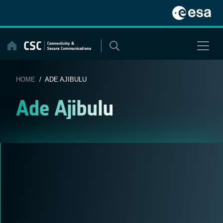
Skip
to
content
HOME
/ ADE AJIBULU
Ade Ajibulu