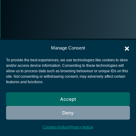
Manage Consent
To provide the best experiences, we use technologies like cookies to store
and/or access device information. Consenting to these technologies will
allow us to process data such as browsing behaviour or unique IDs on this
European Space Agency
site. Not consenting or withdrawing consent, may adversely affect certain
features and functions.
Privacy Notice
Cookies notice
Accept
Contacts
Deny
Cookies Notice
Privacy Notice