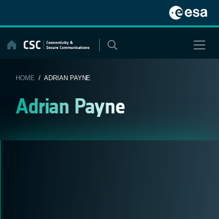
Skip
to
content
HOME
/ ADRIAN PAYNE
Adrian Payne