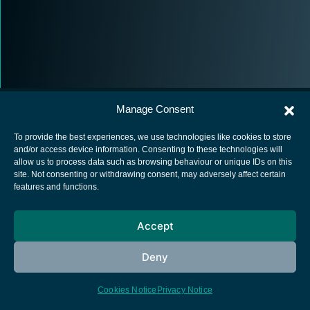
Manage Consent
To provide the best experiences, we use technologies like cookies to store
and/or access device information. Consenting to these technologies will
allow us to process data such as browsing behaviour or unique IDs on this
European Space Agency
site. Not consenting or withdrawing consent, may adversely affect certain
features and functions.
Privacy Notice
Cookies notice
Accept
Contacts
Deny
Cookies Notice
Privacy Notice