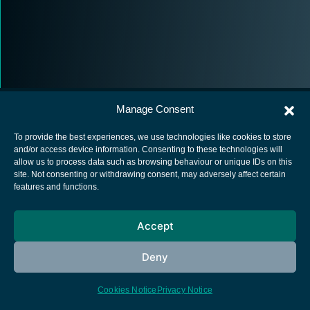
Manage Consent
To provide the best experiences, we use technologies like cookies to store
and/or access device information. Consenting to these technologies will
allow us to process data such as browsing behaviour or unique IDs on this
European Space Agency
site. Not consenting or withdrawing consent, may adversely affect certain
features and functions.
Privacy Notice
Cookies notice
Accept
Contacts
Deny
Cookies Notice
Privacy Notice