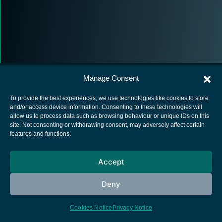
Manage Consent
To provide the best experiences, we use technologies like cookies to store
and/or access device information. Consenting to these technologies will
allow us to process data such as browsing behaviour or unique IDs on this
European Space Agency
site. Not consenting or withdrawing consent, may adversely affect certain
features and functions.
Privacy Notice
Cookies notice
Accept
Contacts
Deny
Cookies Notice
Privacy Notice