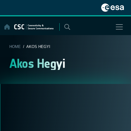
Skip
to
content
HOME
/ AKOS HEGYI
Akos Hegyi