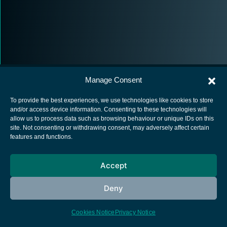
Manage Consent
To provide the best experiences, we use technologies like cookies to store
and/or access device information. Consenting to these technologies will
allow us to process data such as browsing behaviour or unique IDs on this
European Space Agency
site. Not consenting or withdrawing consent, may adversely affect certain
features and functions.
Privacy Notice
Cookies notice
Accept
Contacts
Deny
Cookies Notice
Privacy Notice