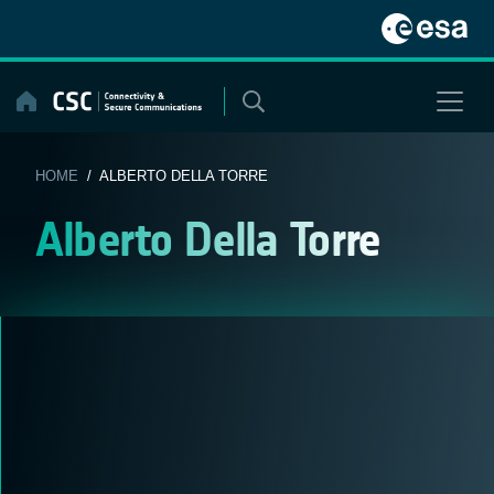
Skip
to
content
HOME
/ ALBERTO DELLA TORRE
Alberto Della Torre