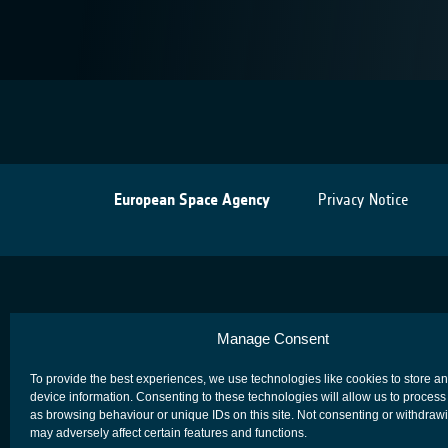
European Space Agency
Privacy Notice
Manage Consent
To provide the best experiences, we use technologies like cookies to store a
device information. Consenting to these technologies will allow us to process
as browsing behaviour or unique IDs on this site. Not consenting or withdraw
may adversely affect certain features and functions.