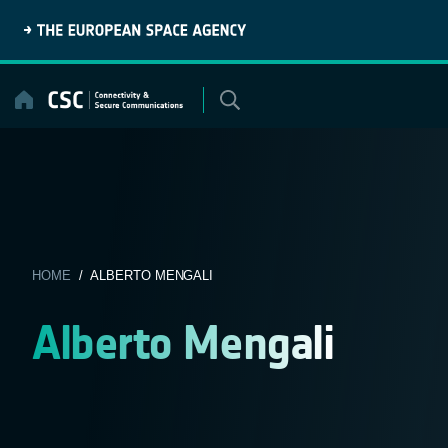
Skip
to
content
HOME
/ ALBERTO MENGALI
Alberto Mengali