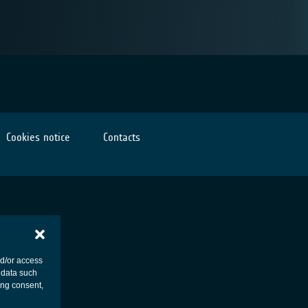
Cookies notice
Contacts
nd/or access
 data such
ing consent,