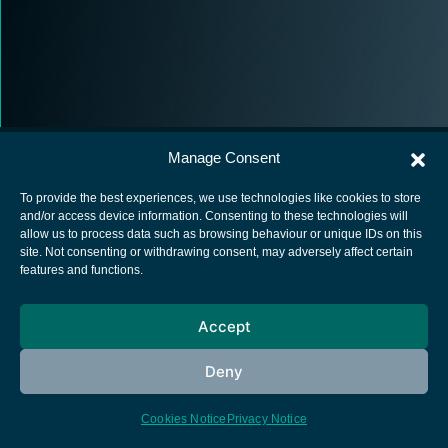
Manage Consent
To provide the best experiences, we use technologies like cookies to store
and/or access device information. Consenting to these technologies will
allow us to process data such as browsing behaviour or unique IDs on this
European Space Agency
site. Not consenting or withdrawing consent, may adversely affect certain
features and functions.
Privacy Notice
Cookies notice
Accept
Contacts
Deny
Cookies Notice
Privacy Notice