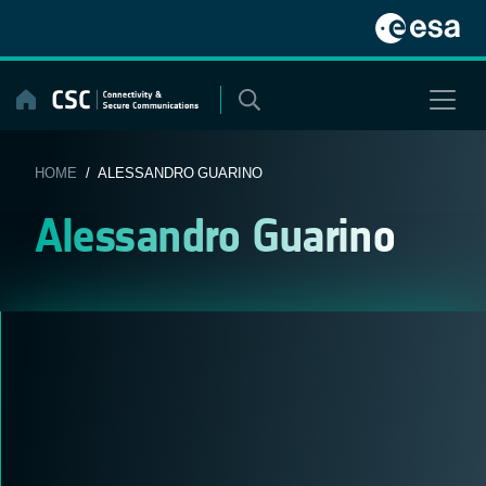
Skip
to
content
HOME
/ ALESSANDRO GUARINO
Alessandro Guarino