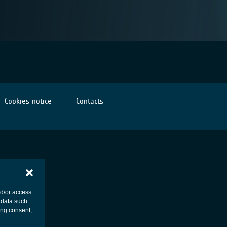
Cookies notice
Contacts
nd/or access
 data such
ing consent,