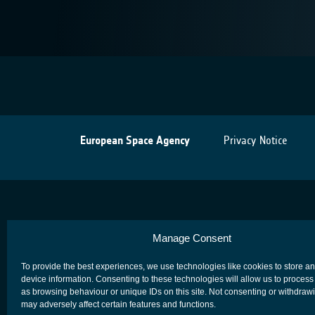
European Space Agency
Privacy Notice
Manage Consent
To provide the best experiences, we use technologies like cookies to store a
device information. Consenting to these technologies will allow us to process
as browsing behaviour or unique IDs on this site. Not consenting or withdraw
may adversely affect certain features and functions.