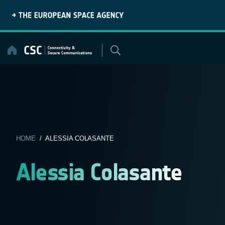
Skip
to
content
HOME
/ ALESSIA COLASANTE
Alessia Colasante