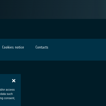
Cookies notice
Contacts
nd/or access
 data such
ing consent,