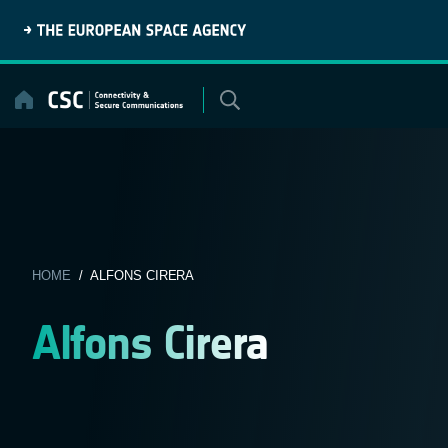
Skip
to
content
HOME
/ ALFONS CIRERA
Alfons Cirera