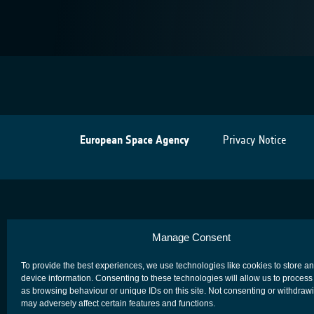
European Space Agency
Privacy Notice
Manage Consent
To provide the best experiences, we use technologies like cookies to store a
device information. Consenting to these technologies will allow us to process
as browsing behaviour or unique IDs on this site. Not consenting or withdraw
may adversely affect certain features and functions.