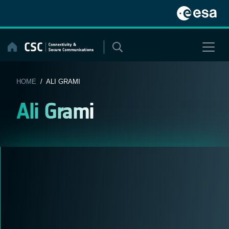
Skip
to
content
HOME
/ ALI GRAMI
Ali Grami