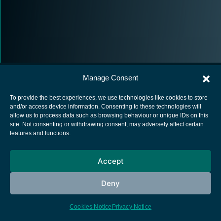
Manage Consent
To provide the best experiences, we use technologies like cookies to store
and/or access device information. Consenting to these technologies will
allow us to process data such as browsing behaviour or unique IDs on this
European Space Agency
site. Not consenting or withdrawing consent, may adversely affect certain
features and functions.
Privacy Notice
Cookies notice
Accept
Contacts
Deny
Cookies Notice
Privacy Notice