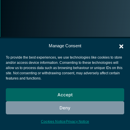
Manage Consent
To provide the best experiences, we use technologies like cookies to store
and/or access device information. Consenting to these technologies will
allow us to process data such as browsing behaviour or unique IDs on this
European Space Agency
site. Not consenting or withdrawing consent, may adversely affect certain
features and functions.
Privacy Notice
Cookies notice
Accept
Contacts
Deny
Cookies Notice
Privacy Notice