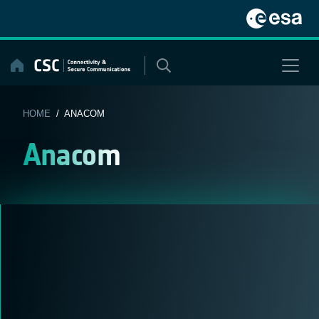
Skip
to
content
HOME
/ ANACOM
Anacom