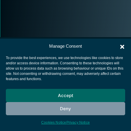
Manage Consent
To provide the best experiences, we use technologies like cookies to store
and/or access device information. Consenting to these technologies will
allow us to process data such as browsing behaviour or unique IDs on this
European Space Agency
site. Not consenting or withdrawing consent, may adversely affect certain
features and functions.
Privacy Notice
Cookies notice
Accept
Contacts
Deny
Cookies Notice
Privacy Notice