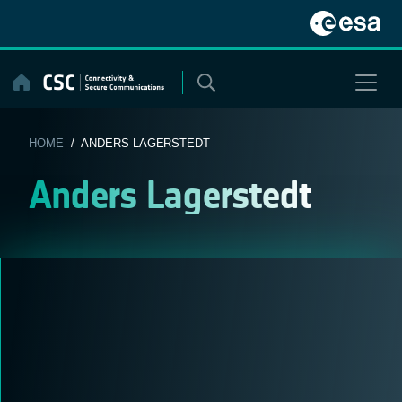
Skip
to
content
HOME
/ ANDERS LAGERSTEDT
Anders Lagerstedt