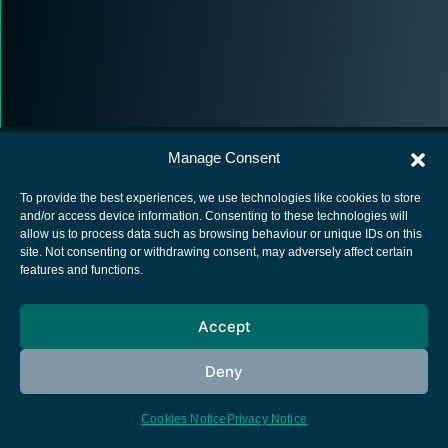
Manage Consent
To provide the best experiences, we use technologies like cookies to store
and/or access device information. Consenting to these technologies will
allow us to process data such as browsing behaviour or unique IDs on this
European Space Agency
site. Not consenting or withdrawing consent, may adversely affect certain
features and functions.
Privacy Notice
Cookies notice
Accept
Contacts
Deny
Cookies Notice
Privacy Notice