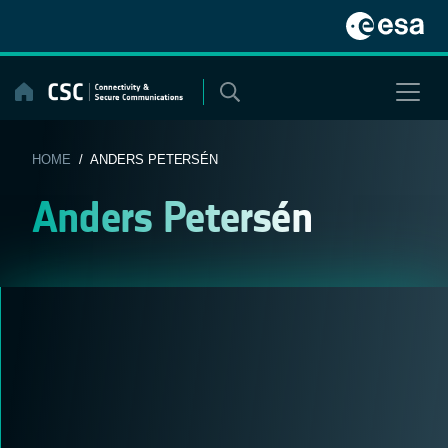
Skip
to
content
HOME
/ ANDERS PETERSÉN
Anders Petersén