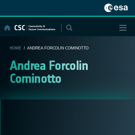
Skip
to
content
HOME
/ ANDREA FORCOLIN COMINOTTO
Andrea Forcolin
Cominotto