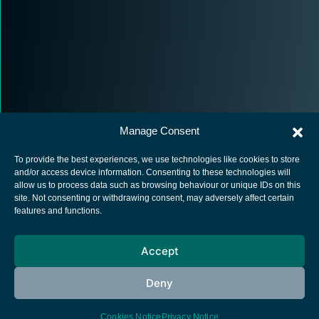
Manage Consent
To provide the best experiences, we use technologies like cookies to store
and/or access device information. Consenting to these technologies will
allow us to process data such as browsing behaviour or unique IDs on this
site. Not consenting or withdrawing consent, may adversely affect certain
European Space Agency
features and functions.
Privacy Notice
Accept
Cookies notice
Contacts
Deny
Cookies Notice
Privacy Notice