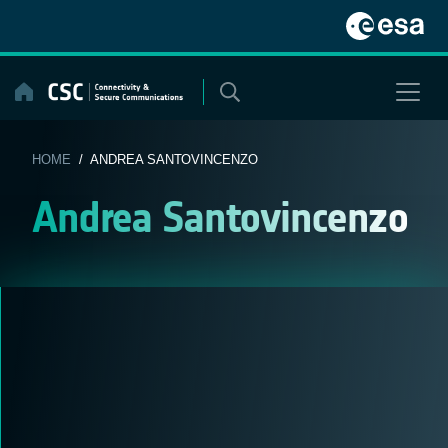
Skip
to
content
HOME
/ ANDREA SANTOVINCENZO
Andrea Santovincenzo