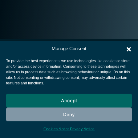
Manage Consent
To provide the best experiences, we use technologies like cookies to store
and/or access device information. Consenting to these technologies will
allow us to process data such as browsing behaviour or unique IDs on this
European Space Agency
site. Not consenting or withdrawing consent, may adversely affect certain
features and functions.
Privacy Notice
Cookies notice
Accept
Contacts
Deny
Cookies Notice
Privacy Notice