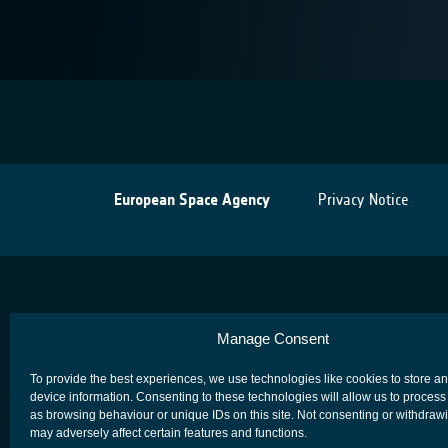
European Space Agency
Privacy Notice
Manage Consent
To provide the best experiences, we use technologies like cookies to store a
device information. Consenting to these technologies will allow us to process
as browsing behaviour or unique IDs on this site. Not consenting or withdraw
may adversely affect certain features and functions.