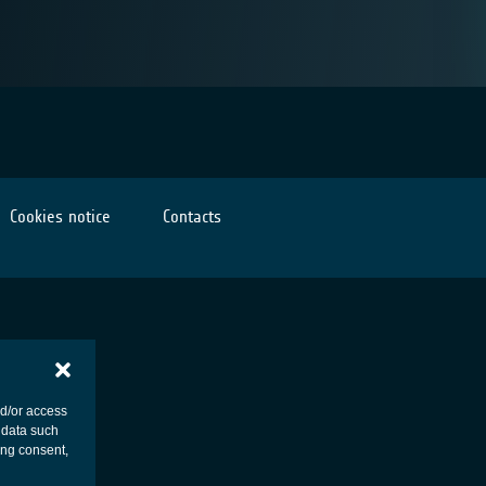
Cookies notice
Contacts
nd/or access
 data such
ing consent,