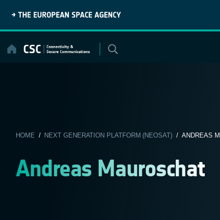
Skip
to
content
HOME
/
NEXT GENERATION PLATFORM (NEOSAT)
/ ANDREAS M
Andreas Mauroschat