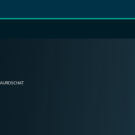
AUROSCHAT