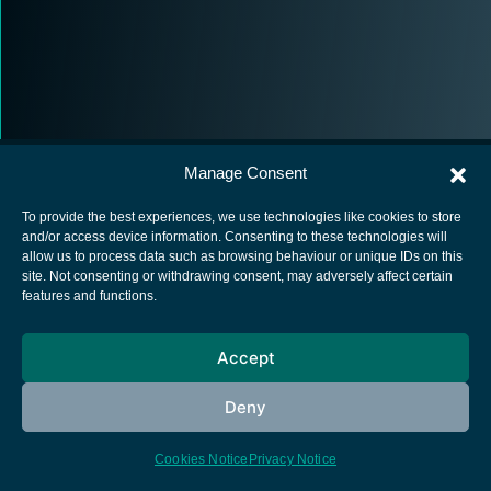
Manage Consent
To provide the best experiences, we use technologies like cookies to store
and/or access device information. Consenting to these technologies will
allow us to process data such as browsing behaviour or unique IDs on this
European Space Agency
site. Not consenting or withdrawing consent, may adversely affect certain
features and functions.
Privacy Notice
Cookies notice
Accept
Contacts
Deny
Cookies Notice
Privacy Notice