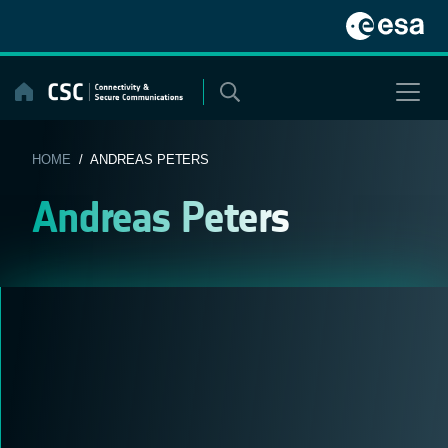
Skip
to
content
HOME
/ ANDREAS PETERS
Andreas Peters