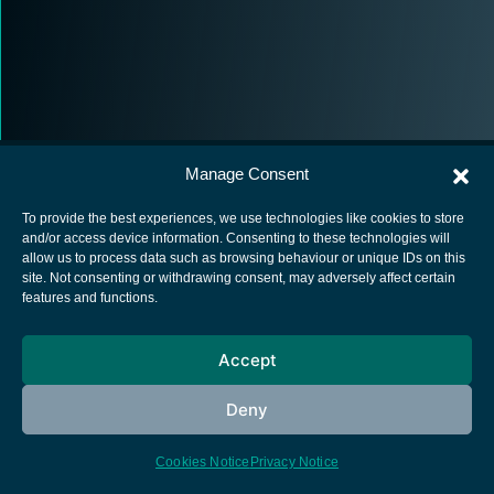
Manage Consent
To provide the best experiences, we use technologies like cookies to store
and/or access device information. Consenting to these technologies will
allow us to process data such as browsing behaviour or unique IDs on this
European Space Agency
site. Not consenting or withdrawing consent, may adversely affect certain
features and functions.
Privacy Notice
Cookies notice
Accept
Contacts
Deny
Cookies Notice
Privacy Notice