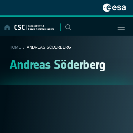
Skip
to
content
HOME
/ ANDREAS SÖDERBERG
Andreas Söderberg