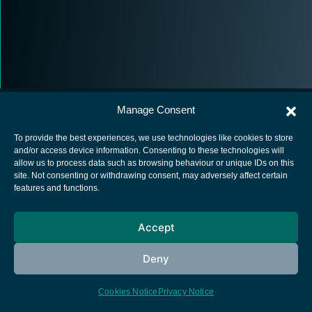
Manage Consent
To provide the best experiences, we use technologies like cookies to store
and/or access device information. Consenting to these technologies will
allow us to process data such as browsing behaviour or unique IDs on this
European Space Agency
site. Not consenting or withdrawing consent, may adversely affect certain
features and functions.
Privacy Notice
Cookies notice
Accept
Contacts
Deny
Cookies Notice
Privacy Notice