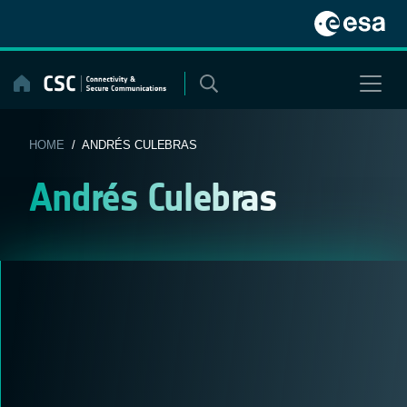
Skip
to
content
HOME
/ ANDRÉS CULEBRAS
Andrés Culebras