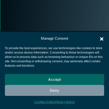
Manage Consent
To provide the best experiences, we use technologies like cookies to store
and/or access device information. Consenting to these technologies will
allow us to process data such as browsing behaviour or unique IDs on this
European Space Agency
site. Not consenting or withdrawing consent, may adversely affect certain
features and functions.
Privacy Notice
Cookies notice
Accept
Contacts
Deny
Cookies Notice
Privacy Notice