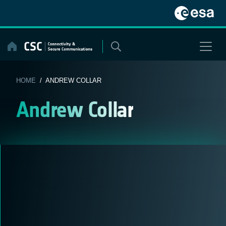
Skip
to
content
HOME
/ ANDREW COLLAR
Andrew Collar