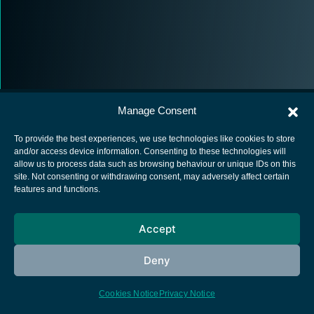
Manage Consent
To provide the best experiences, we use technologies like cookies to store
and/or access device information. Consenting to these technologies will
allow us to process data such as browsing behaviour or unique IDs on this
European Space Agency
site. Not consenting or withdrawing consent, may adversely affect certain
features and functions.
Privacy Notice
Cookies notice
Accept
Contacts
Deny
Cookies Notice
Privacy Notice