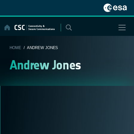
Skip
to
content
HOME
/ ANDREW JONES
Andrew Jones