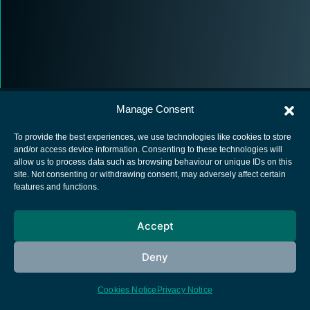
Manage Consent
To provide the best experiences, we use technologies like cookies to store
and/or access device information. Consenting to these technologies will
allow us to process data such as browsing behaviour or unique IDs on this
European Space Agency
site. Not consenting or withdrawing consent, may adversely affect certain
features and functions.
Privacy Notice
Cookies notice
Accept
Contacts
Deny
Cookies Notice
Privacy Notice