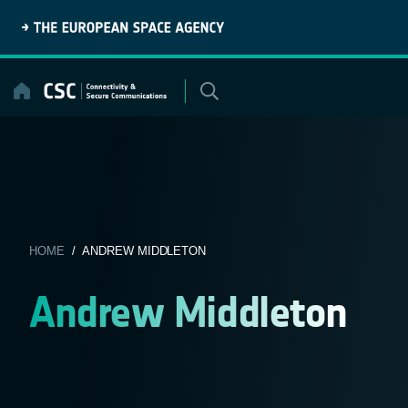
Skip
to
content
HOME
/ ANDREW MIDDLETON
Andrew Middleton