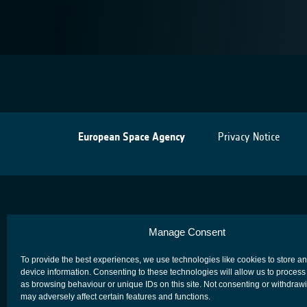
European Space Agency
Privacy Notice
Manage Consent
To provide the best experiences, we use technologies like cookies to store a
device information. Consenting to these technologies will allow us to process
as browsing behaviour or unique IDs on this site. Not consenting or withdraw
may adversely affect certain features and functions.