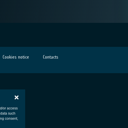
Cookies notice
Contacts
nd/or access
 data such
ing consent,