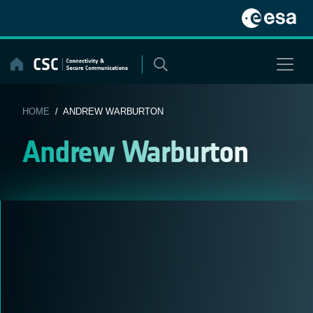
Skip
to
content
HOME
/ ANDREW WARBURTON
Andrew Warburton