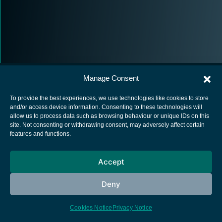
Manage Consent
To provide the best experiences, we use technologies like cookies to store
and/or access device information. Consenting to these technologies will
allow us to process data such as browsing behaviour or unique IDs on this
European Space Agency
site. Not consenting or withdrawing consent, may adversely affect certain
features and functions.
Privacy Notice
Cookies notice
Accept
Contacts
Deny
Cookies Notice
Privacy Notice