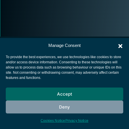
Manage Consent
To provide the best experiences, we use technologies like cookies to store
and/or access device information. Consenting to these technologies will
allow us to process data such as browsing behaviour or unique IDs on this
European Space Agency
site. Not consenting or withdrawing consent, may adversely affect certain
features and functions.
Privacy Notice
Cookies notice
Accept
Contacts
Deny
Cookies Notice
Privacy Notice