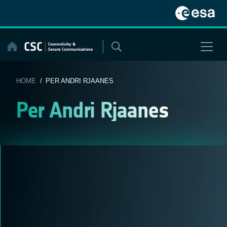
Skip
to
content
HOME
/ PER ANDRI RJAANES
Per Andri Rjaanes