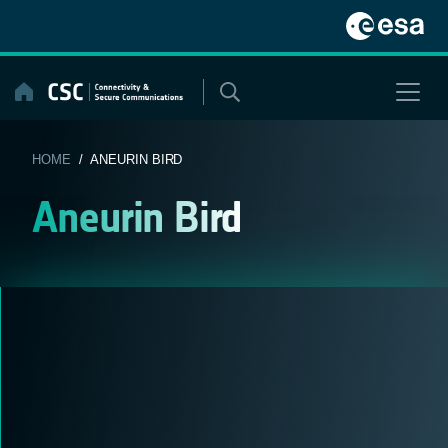
Skip
to
content
HOME
/ ANEURIN BIRD
Aneurin Bird