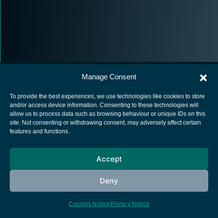
Manage Consent
To provide the best experiences, we use technologies like cookies to store
and/or access device information. Consenting to these technologies will
allow us to process data such as browsing behaviour or unique IDs on this
European Space Agency
site. Not consenting or withdrawing consent, may adversely affect certain
features and functions.
Privacy Notice
Cookies notice
Accept
Contacts
Deny
Cookies Notice
Privacy Notice