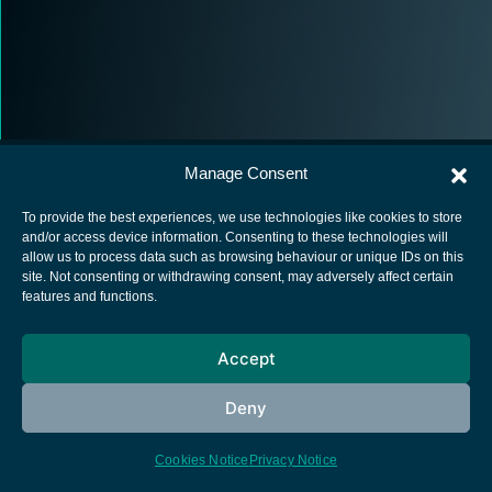
Manage Consent
To provide the best experiences, we use technologies like cookies to store
and/or access device information. Consenting to these technologies will
allow us to process data such as browsing behaviour or unique IDs on this
European Space Agency
site. Not consenting or withdrawing consent, may adversely affect certain
features and functions.
Privacy Notice
Cookies notice
Accept
Contacts
Deny
Cookies Notice
Privacy Notice