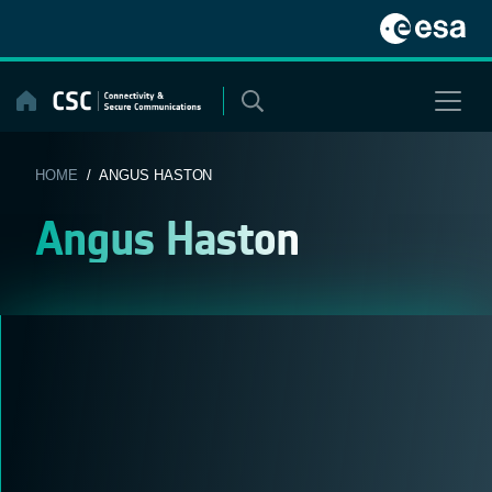
Skip
to
content
HOME
/ ANGUS HASTON
Angus Haston