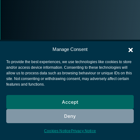
Manage Consent
To provide the best experiences, we use technologies like cookies to store
and/or access device information. Consenting to these technologies will
allow us to process data such as browsing behaviour or unique IDs on this
European Space Agency
site. Not consenting or withdrawing consent, may adversely affect certain
features and functions.
Privacy Notice
Cookies notice
Accept
Contacts
Deny
Cookies Notice
Privacy Notice