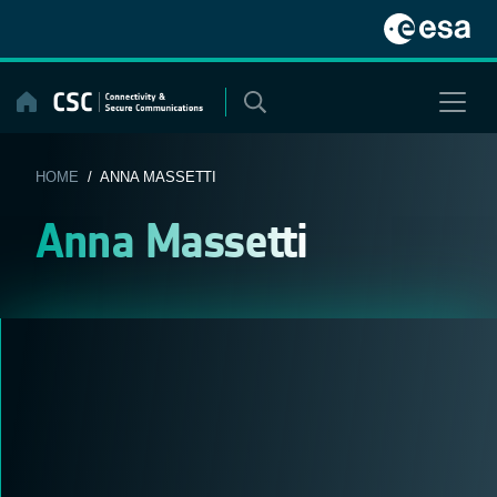
Skip
to
content
HOME
/ ANNA MASSETTI
Anna Massetti