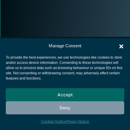
Manage Consent
To provide the best experiences, we use technologies like cookies to store
and/or access device information. Consenting to these technologies will
allow us to process data such as browsing behaviour or unique IDs on this
European Space Agency
site. Not consenting or withdrawing consent, may adversely affect certain
features and functions.
Privacy Notice
Cookies notice
Accept
Contacts
Deny
Cookies Notice
Privacy Notice