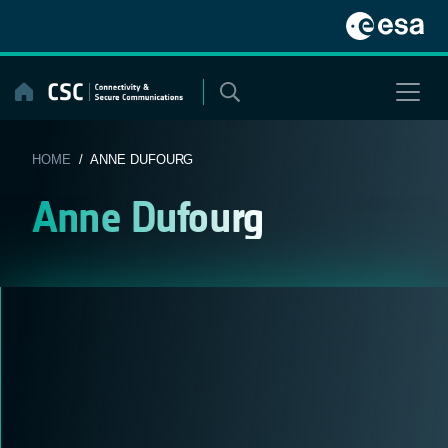
Skip
to
content
HOME
/ ANNE DUFOURG
Anne Dufourg