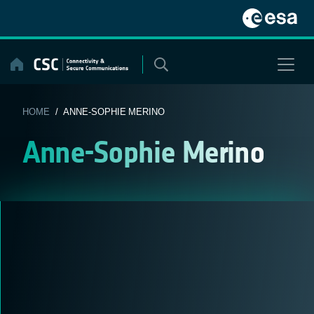
Skip
to
content
HOME
/ ANNE-SOPHIE MERINO
Anne-Sophie Merino