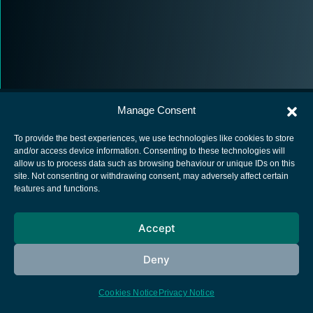
Manage Consent
To provide the best experiences, we use technologies like cookies to store
and/or access device information. Consenting to these technologies will
allow us to process data such as browsing behaviour or unique IDs on this
European Space Agency
site. Not consenting or withdrawing consent, may adversely affect certain
features and functions.
Privacy Notice
Cookies notice
Accept
Contacts
Deny
Cookies Notice
Privacy Notice