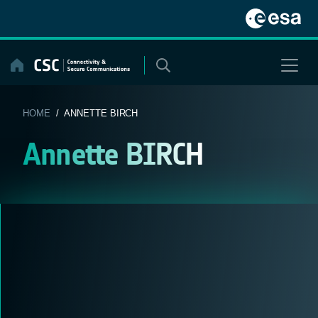
Skip
to
content
HOME
/ ANNETTE BIRCH
Annette BIRCH