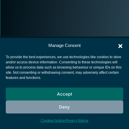
Manage Consent
To provide the best experiences, we use technologies like cookies to store
and/or access device information. Consenting to these technologies will
allow us to process data such as browsing behaviour or unique IDs on this
European Space Agency
site. Not consenting or withdrawing consent, may adversely affect certain
features and functions.
Privacy Notice
Cookies notice
Accept
Contacts
Deny
Cookies Notice
Privacy Notice