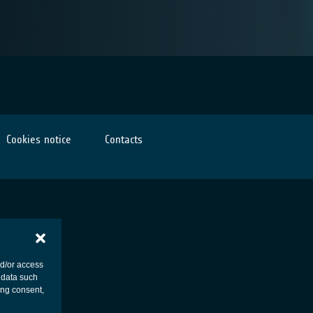
Cookies notice
Contacts
nd/or access
 data such
ing consent,