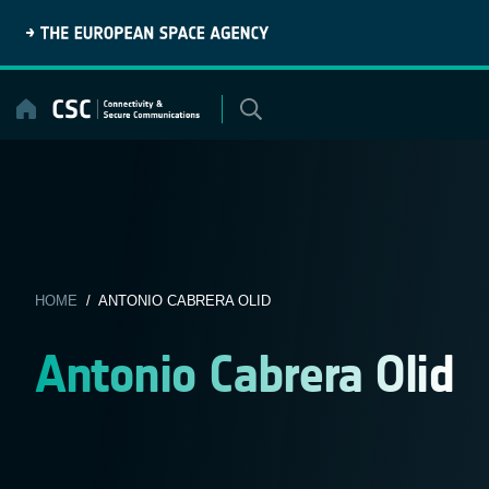
Skip
to
content
HOME
/ ANTONIO CABRERA OLID
Antonio Cabrera Olid