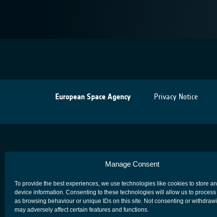
European Space Agency
Privacy Notice
Manage Consent
To provide the best experiences, we use technologies like cookies to store a
device information. Consenting to these technologies will allow us to process
as browsing behaviour or unique IDs on this site. Not consenting or withdraw
may adversely affect certain features and functions.