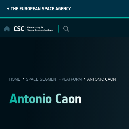
Skip
to
content
HOME
/
SPACE SEGMENT - PLATFORM
/ ANTONIO CAON
Antonio Caon