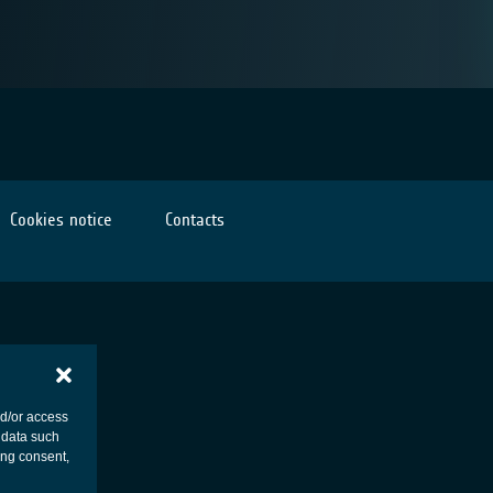
Cookies notice
Contacts
nd/or access
 data such
ing consent,