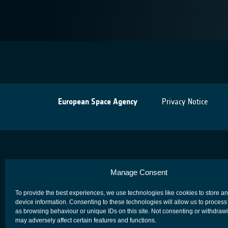
European Space Agency
Privacy Notice
Manage Consent
To provide the best experiences, we use technologies like cookies to store a
device information. Consenting to these technologies will allow us to process
as browsing behaviour or unique IDs on this site. Not consenting or withdraw
may adversely affect certain features and functions.