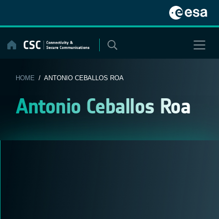
Skip
to
content
HOME
/ ANTONIO CEBALLOS ROA
Antonio Ceballos Roa