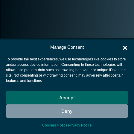
Manage Consent
To provide the best experiences, we use technologies like cookies to store
and/or access device information. Consenting to these technologies will
allow us to process data such as browsing behaviour or unique IDs on this
European Space Agency
site. Not consenting or withdrawing consent, may adversely affect certain
features and functions.
Privacy Notice
Cookies notice
Accept
Contacts
Deny
Cookies Notice
Privacy Notice