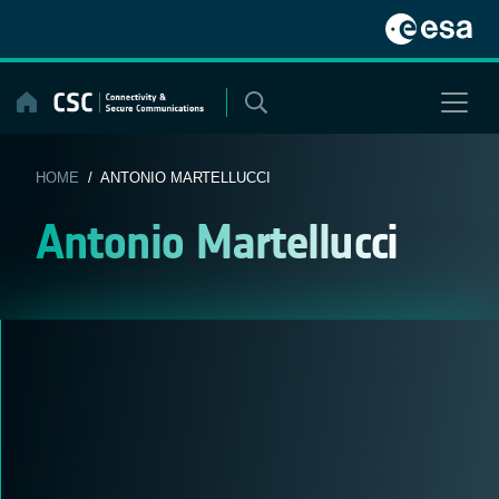
Skip
to
content
HOME
/ ANTONIO MARTELLUCCI
Antonio Martellucci