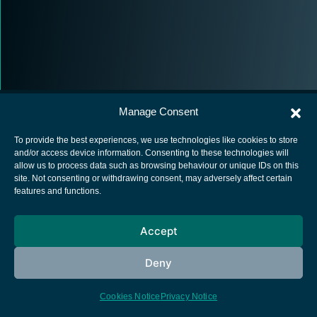
Manage Consent
To provide the best experiences, we use technologies like cookies to store
and/or access device information. Consenting to these technologies will
allow us to process data such as browsing behaviour or unique IDs on this
European Space Agency
site. Not consenting or withdrawing consent, may adversely affect certain
features and functions.
Privacy Notice
Cookies notice
Accept
Contacts
Deny
Cookies Notice
Privacy Notice