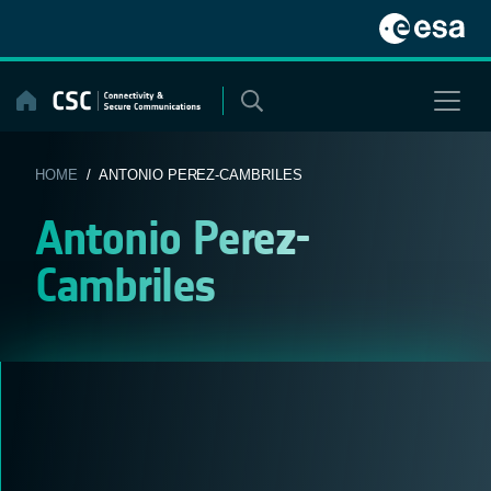
Skip
to
content
HOME
/ ANTONIO PEREZ-CAMBRILES
Antonio Perez-
Cambriles