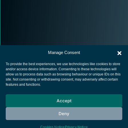
Manage Consent
To provide the best experiences, we use technologies like cookies to store
and/or access device information. Consenting to these technologies will
allow us to process data such as browsing behaviour or unique IDs on this
site. Not consenting or withdrawing consent, may adversely affect certain
European Space Agency
features and functions.
Privacy Notice
Accept
Cookies notice
Contacts
Deny
Cookies Notice
Privacy Notice