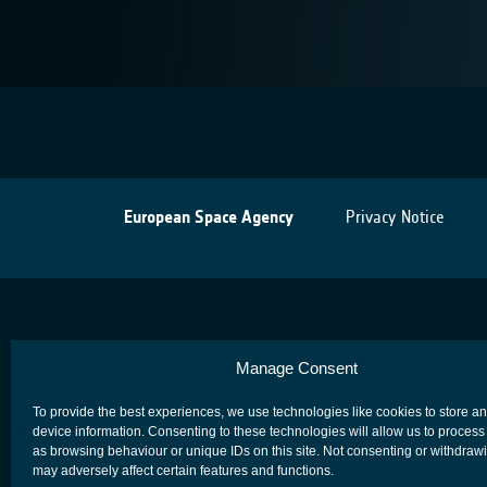
European Space Agency
Privacy Notice
Manage Consent
To provide the best experiences, we use technologies like cookies to store a
device information. Consenting to these technologies will allow us to process
as browsing behaviour or unique IDs on this site. Not consenting or withdraw
may adversely affect certain features and functions.