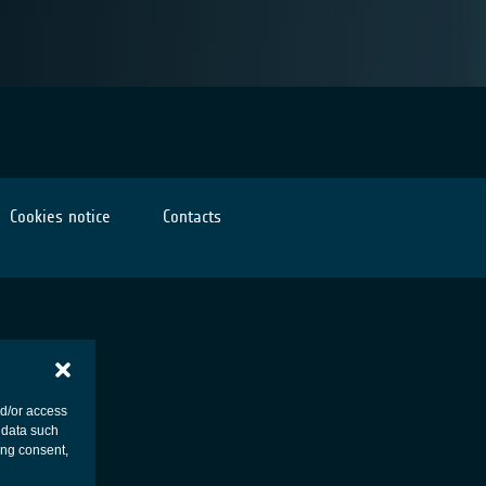
Cookies notice
Contacts
nd/or access
 data such
ing consent,