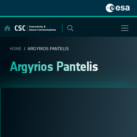
Skip
to
content
HOME
/ ARGYRIOS PANTELIS
Argyrios Pantelis