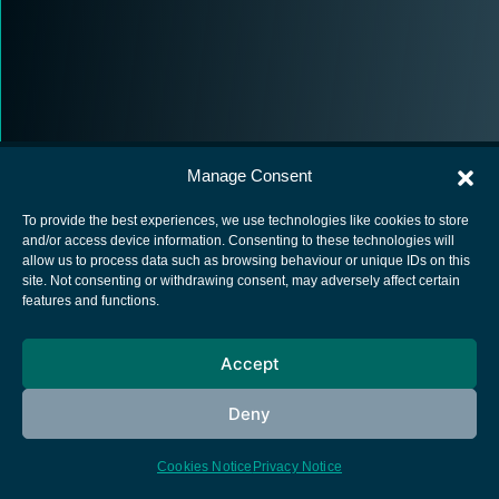
Manage Consent
To provide the best experiences, we use technologies like cookies to store
and/or access device information. Consenting to these technologies will
allow us to process data such as browsing behaviour or unique IDs on this
European Space Agency
site. Not consenting or withdrawing consent, may adversely affect certain
features and functions.
Privacy Notice
Cookies notice
Accept
Contacts
Deny
Cookies Notice
Privacy Notice