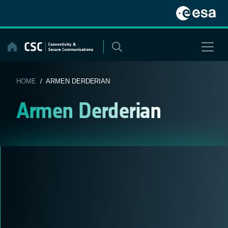
Skip
to
content
HOME
/ ARMEN DERDERIAN
Armen Derderian