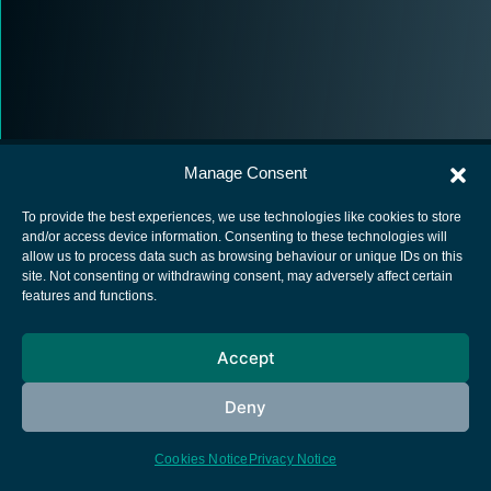
Manage Consent
To provide the best experiences, we use technologies like cookies to store
and/or access device information. Consenting to these technologies will
allow us to process data such as browsing behaviour or unique IDs on this
European Space Agency
site. Not consenting or withdrawing consent, may adversely affect certain
features and functions.
Privacy Notice
Cookies notice
Accept
Contacts
Deny
Cookies Notice
Privacy Notice