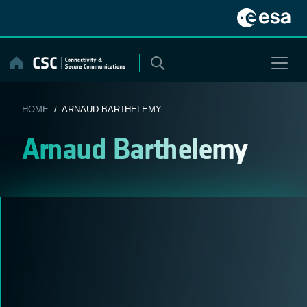
Skip
to
content
HOME
/ ARNAUD BARTHELEMY
Arnaud Barthelemy