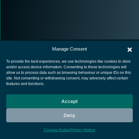
Manage Consent
To provide the best experiences, we use technologies like cookies to store
and/or access device information. Consenting to these technologies will
allow us to process data such as browsing behaviour or unique IDs on this
European Space Agency
site. Not consenting or withdrawing consent, may adversely affect certain
features and functions.
Privacy Notice
Cookies notice
Accept
Contacts
Deny
Cookies Notice
Privacy Notice